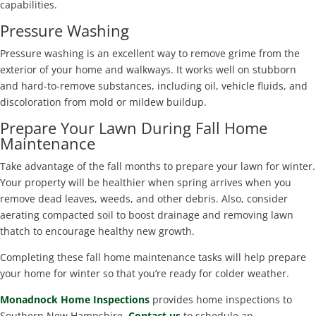
capabilities.
Pressure Washing
Pressure washing is an excellent way to remove grime from the
exterior of your home and walkways. It works well on stubborn
and hard-to-remove substances, including oil, vehicle fluids, and
discoloration from mold or mildew buildup.
Prepare Your Lawn During Fall Home
Maintenance
Take advantage of the fall months to prepare your lawn for winter.
Your property will be healthier when spring arrives when you
remove dead leaves, weeds, and other debris. Also, consider
aerating compacted soil to boost drainage and removing lawn
thatch to encourage healthy new growth.
Completing these fall home maintenance tasks will help prepare
your home for winter so that you’re ready for colder weather.
Monadnock Home Inspections
provides home inspections to
Southern New Hampshire.
Contact us
to schedule an