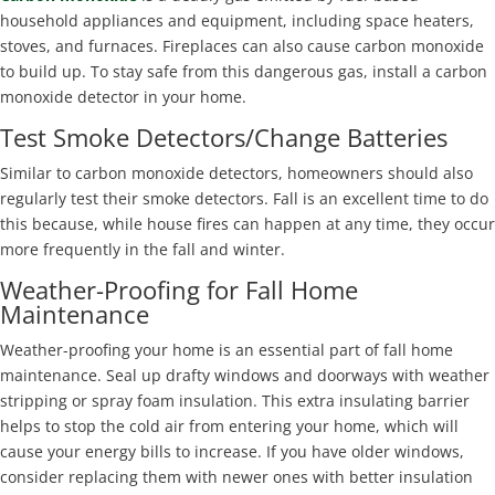
household appliances and equipment, including space heaters,
stoves, and furnaces. Fireplaces can also cause carbon monoxide
to build up. To stay safe from this dangerous gas, install a carbon
monoxide detector in your home.
Test Smoke Detectors/Change Batteries
Similar to carbon monoxide detectors, homeowners should also
regularly test their smoke detectors. Fall is an excellent time to do
this because, while house fires can happen at any time, they occur
more frequently in the fall and winter.
Weather-Proofing for Fall Home
Maintenance
Weather-proofing your home is an essential part of fall home
maintenance. Seal up drafty windows and doorways with weather
stripping or spray foam insulation. This extra insulating barrier
helps to stop the cold air from entering your home, which will
cause your energy bills to increase. If you have older windows,
consider replacing them with newer ones with better insulation