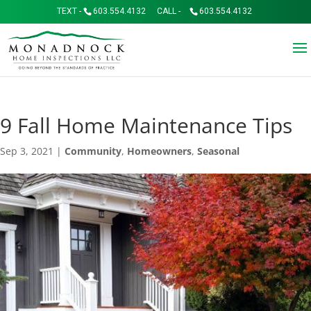
TEXT -
603.554.4132
CALL -
603.554.4132
9 Fall Home Maintenance Tips
Sep 3, 2021
|
Community
,
Homeowners
,
Seasonal