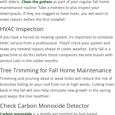
with debris.
Clean the gutters
as part of your regular fall home
maintenance routine. Take a moment to also inspect your
downspouts. If they are clogged or have holes, you will want to
make repairs before the first snowfall.
HVAC Inspection
If you have a forced-air heating system, it’s important to schedule
HVAC service from a professional. They’ll check your system and
make any needed repairs ahead of cooler weather. Early fall is a
great time to do this before these companies become busier with
service calls in the colder months.
Tree Trimming for Fall Home Maintenance
Trimming and pruning dead or weak limbs will reduce the risk of
branches falling on your roof from ice or high winds. Cutting trees
back in the fall will also help stimulate new growth in the spring
and keeps the tree healthier.
Check Carbon Monoxide Detector
Carbon monoxide
is a deadly gas emitted by fuel-based