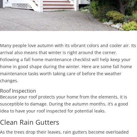
Many people love autumn with its vibrant colors and cooler air. Its
arrival also means that winter is right around the corner.
Following a fall home maintenance checklist will help keep your
home in good shape during the winter. Here are some fall home
maintenance tasks worth taking care of before the weather
changes.
Roof Inspection
Because your roof protects your home from the elements, it is
susceptible to damage. During the autumn months, it’s a good
idea to have your roof inspected for potential leaks.
Clean Rain Gutters
As the trees drop their leaves, rain gutters become overloaded