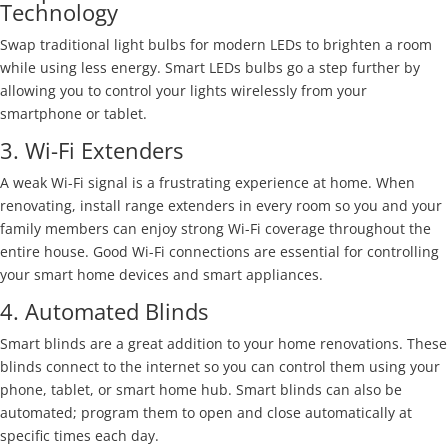
Technology
Swap traditional light bulbs for modern LEDs to brighten a room
while using less energy. Smart LEDs bulbs go a step further by
allowing you to control your lights wirelessly from your
smartphone or tablet.
3. Wi-Fi Extenders
A weak Wi-Fi signal is a frustrating experience at home. When
renovating, install range extenders in every room so you and your
family members can enjoy strong Wi-Fi coverage throughout the
entire house. Good Wi-Fi connections are essential for controlling
your smart home devices and smart appliances.
4. Automated Blinds
Smart blinds are a great addition to your home renovations. These
blinds connect to the internet so you can control them using your
phone, tablet, or smart home hub. Smart blinds can also be
automated; program them to open and close automatically at
specific times each day.