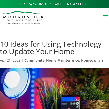
TEXT -
603.554.4132
CALL -
603.554.4132
10 Ideas for Using Technology
to Update Your Home
Apr 21, 2022
|
Community
,
Home Maintenance
,
Homeowners