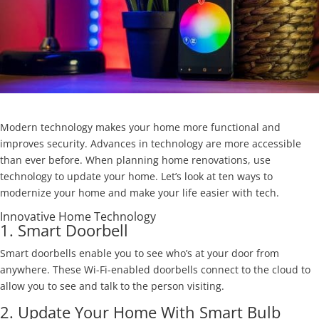
Modern technology makes your home more functional and
improves security. Advances in technology are more accessible
than ever before. When planning home renovations, use
technology to update your home. Let’s look at ten ways to
modernize your home and make your life easier with tech.
Innovative Home Technology
1. Smart Doorbell
Smart doorbells enable you to see who’s at your door from
anywhere. These Wi-Fi-enabled doorbells connect to the cloud to
allow you to see and talk to the person visiting.
2. Update Your Home With Smart Bulb