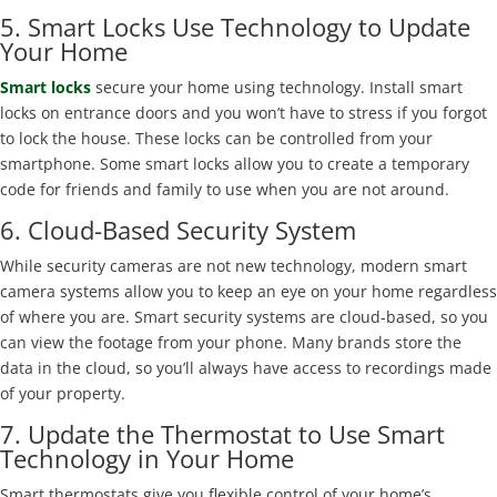
5. Smart Locks Use Technology to Update
Your Home
Smart locks
secure your home using technology. Install smart
locks on entrance doors and you won’t have to stress if you forgot
to lock the house. These locks can be controlled from your
smartphone. Some smart locks allow you to create a temporary
code for friends and family to use when you are not around.
6. Cloud-Based Security System
While security cameras are not new technology, modern smart
camera systems allow you to keep an eye on your home regardless
of where you are. Smart security systems are cloud-based, so you
can view the footage from your phone. Many brands store the
data in the cloud, so you’ll always have access to recordings made
of your property.
7. Update the Thermostat to Use Smart
Technology in Your Home
Smart thermostats give you flexible control of your home’s