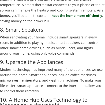
temperature. A smart thermostat connects to your phone or tablet
so you can manage the heating and cooling system remotely. As a
bonus, you’ll be able to cool and
heat the home more efficiently
,
saving money on the power bill.
8. Smart Speakers
When renovating your home, include smart speakers in every
room. In addition to playing music, smart speakers can control
other smart home devices, such as blinds, locks, and lights
around your home, using only voice commands.
9. Upgrade the Appliances
Modern technology has improved many of the appliances we use
around the home. Smart appliances include coffee machines,
microwaves, refrigerators, and washing machines. To make your
life easier, smart appliances connect to the internet to allow you
to control them remotely.
10. A Home Hub Uses Technology to
Manage Your Household