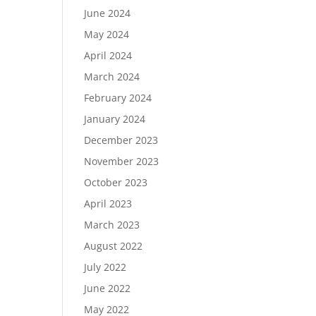
June 2024
May 2024
April 2024
March 2024
February 2024
January 2024
December 2023
November 2023
October 2023
April 2023
March 2023
August 2022
July 2022
June 2022
May 2022