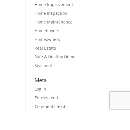
Home Improvement
Home Inspection
Home Maintenance
Homebuyers
Homeowners
Real Estate
Safe & Healthy Home
Seasonal
Meta
Log in
Entries feed
Comments feed
WordPress.org