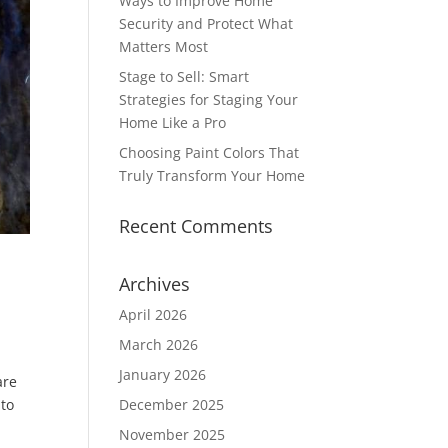
Ways to Improve Home
Security and Protect What
Matters Most
Stage to Sell: Smart
Strategies for Staging Your
Home Like a Pro
Choosing Paint Colors That
Truly Transform Your Home
Recent Comments
Archives
April 2026
March 2026
January 2026
are
 to
December 2025
November 2025