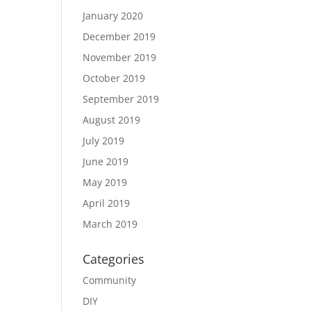
January 2020
December 2019
November 2019
October 2019
September 2019
August 2019
July 2019
June 2019
May 2019
April 2019
March 2019
Categories
Community
DIY