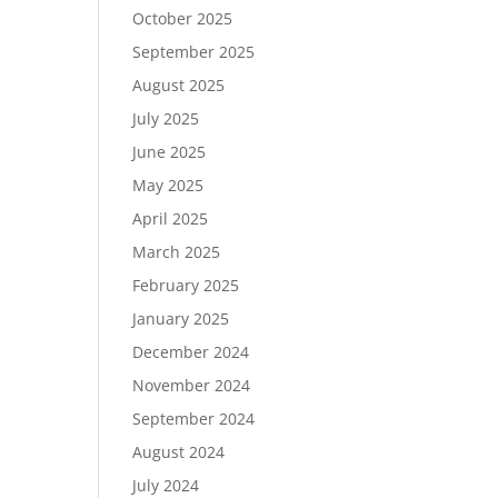
October 2025
September 2025
August 2025
July 2025
June 2025
May 2025
April 2025
March 2025
February 2025
January 2025
December 2024
November 2024
September 2024
August 2024
July 2024