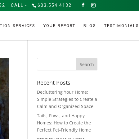
32
CALL -
603.554.4132
TION SERVICES
YOUR REPORT
BLOG
TESTIMONIALS
Recent Posts
Decluttering Your Home:
Simple Strategies to Create a
Calm and Organized Space
Tails, Paws, and Happy
Homes: How to Create the
Perfect Pet-Friendly Home