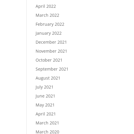
April 2022
March 2022
February 2022
January 2022
December 2021
November 2021
October 2021
September 2021
August 2021
July 2021
June 2021
May 2021
April 2021
March 2021
March 2020