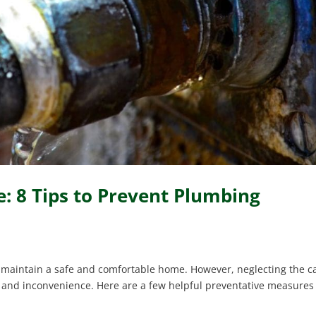
: 8 Tips to Prevent Plumbing
maintain a safe and comfortable home. However, neglecting the c
s and inconvenience. Here are a few helpful preventative measures