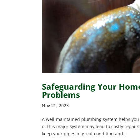
Safeguarding Your Home
Problems
Nov 21, 2023
A well-maintained plumbing system helps you 
of this major system may lead to costly repair
keep your pipes in great condition and...