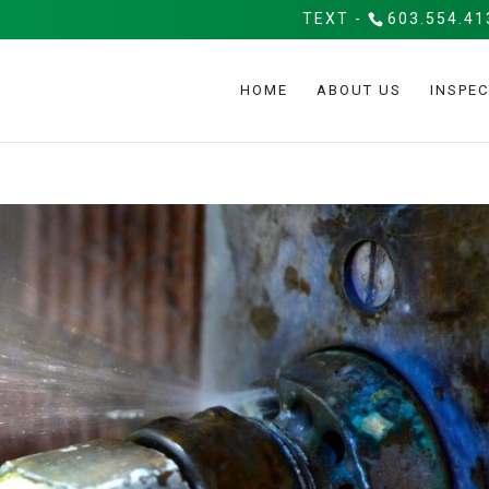
TEXT -
603.554.41
HOME
ABOUT US
INSPEC