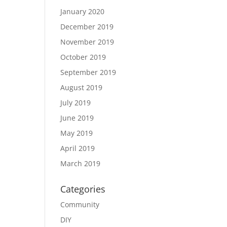
January 2020
December 2019
November 2019
October 2019
September 2019
August 2019
July 2019
June 2019
May 2019
April 2019
March 2019
Categories
Community
DIY