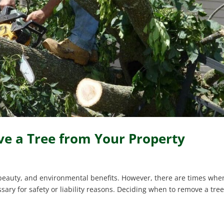
 a Tree from Your Property
 beauty, and environmental benefits. However, there are times whe
ry for safety or liability reasons. Deciding when to remove a tre