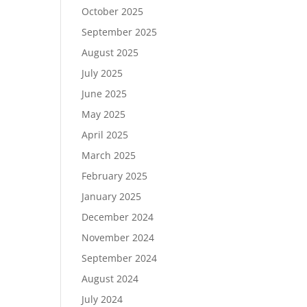
October 2025
September 2025
August 2025
July 2025
June 2025
May 2025
April 2025
March 2025
February 2025
January 2025
December 2024
November 2024
September 2024
August 2024
July 2024