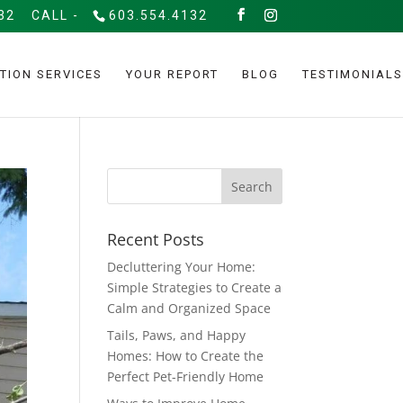
32
CALL -
603.554.4132
TION SERVICES
YOUR REPORT
BLOG
TESTIMONIALS
Recent Posts
Decluttering Your Home:
Simple Strategies to Create a
Calm and Organized Space
Tails, Paws, and Happy
Homes: How to Create the
Perfect Pet-Friendly Home