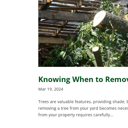
Knowing When to Remove
Mar 19, 2024
Trees are valuable features, providing shade,
removing a tree from your yard becomes necessa
from your property requires carefully...