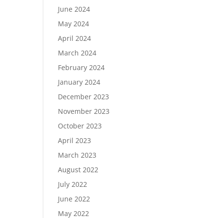
June 2024
May 2024
April 2024
March 2024
February 2024
January 2024
December 2023
November 2023
October 2023
April 2023
March 2023
August 2022
July 2022
June 2022
May 2022