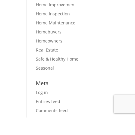
Home Improvement
Home Inspection
Home Maintenance
Homebuyers
Homeowners
Real Estate
Safe & Healthy Home
Seasonal
Meta
Log in
Entries feed
Comments feed
WordPress.org