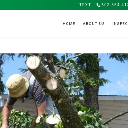
TEXT -
603.554.41
HOME
ABOUT US
INSPEC