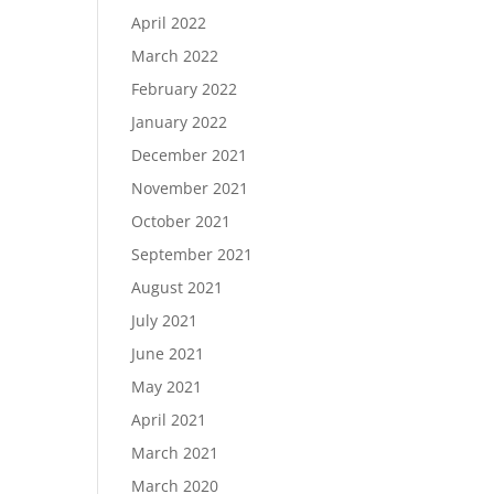
April 2022
March 2022
February 2022
January 2022
December 2021
November 2021
October 2021
September 2021
August 2021
July 2021
June 2021
May 2021
April 2021
March 2021
March 2020