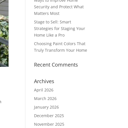
Ways to Improve Home
Security and Protect What
Matters Most
Stage to Sell: Smart
Strategies for Staging Your
Home Like a Pro
Choosing Paint Colors That
Truly Transform Your Home
Recent Comments
Archives
April 2026
March 2026
n
January 2026
e
December 2025
November 2025