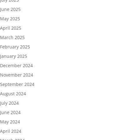
June 2025
May 2025
April 2025
March 2025
February 2025
January 2025
December 2024
November 2024
September 2024
August 2024
July 2024
June 2024
May 2024
April 2024