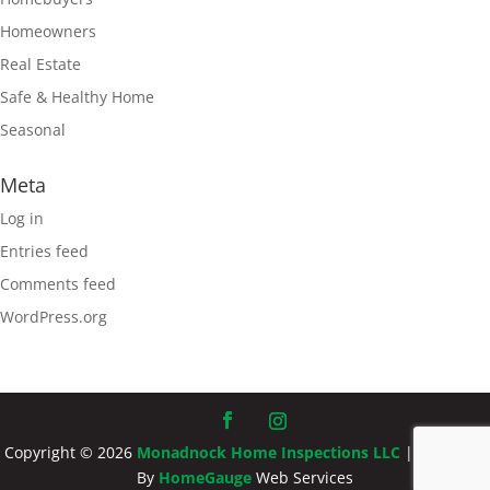
Homeowners
Real Estate
Safe & Healthy Home
Seasonal
Meta
Log in
Entries feed
Comments feed
WordPress.org
Copyright ©
2026
Monadnock Home Inspections LLC
| Designed
By
HomeGauge
Web Services