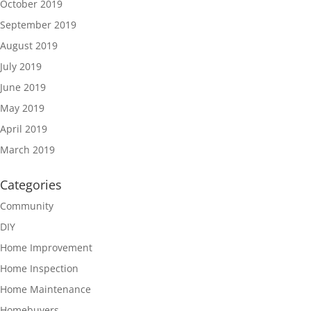
October 2019
September 2019
August 2019
July 2019
June 2019
May 2019
April 2019
March 2019
Categories
Community
DIY
Home Improvement
Home Inspection
Home Maintenance
Homebuyers