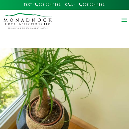
TEXT -
603.554.4132
CALL -
603.554.4132