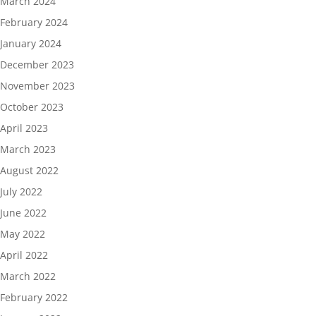
March 2024
February 2024
January 2024
December 2023
November 2023
October 2023
April 2023
March 2023
August 2022
July 2022
June 2022
May 2022
April 2022
March 2022
February 2022