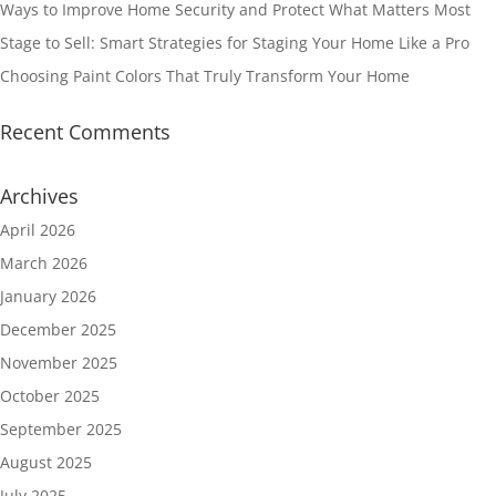
Ways to Improve Home Security and Protect What Matters Most
Stage to Sell: Smart Strategies for Staging Your Home Like a Pro
Choosing Paint Colors That Truly Transform Your Home
Recent Comments
Archives
April 2026
March 2026
January 2026
December 2025
November 2025
October 2025
September 2025
August 2025
July 2025