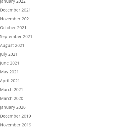
January 2022
December 2021
November 2021
October 2021
September 2021
August 2021
July 2021
June 2021
May 2021
April 2021
March 2021
March 2020
January 2020
December 2019
November 2019