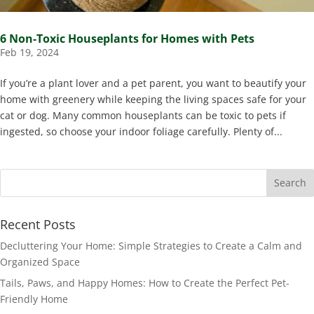
6 Non-Toxic Houseplants for Homes with Pets
Feb 19, 2024
If you’re a plant lover and a pet parent, you want to beautify your
home with greenery while keeping the living spaces safe for your
cat or dog. Many common houseplants can be toxic to pets if
ingested, so choose your indoor foliage carefully. Plenty of...
Recent Posts
Decluttering Your Home: Simple Strategies to Create a Calm and
Organized Space
Tails, Paws, and Happy Homes: How to Create the Perfect Pet-
Friendly Home