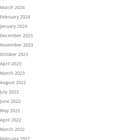
March 2024
February 2024
January 2024
December 2023
November 2023
October 2023
April 2023
March 2023
August 2022
July 2022
June 2022
May 2022
April 2022
March 2022
February 2022