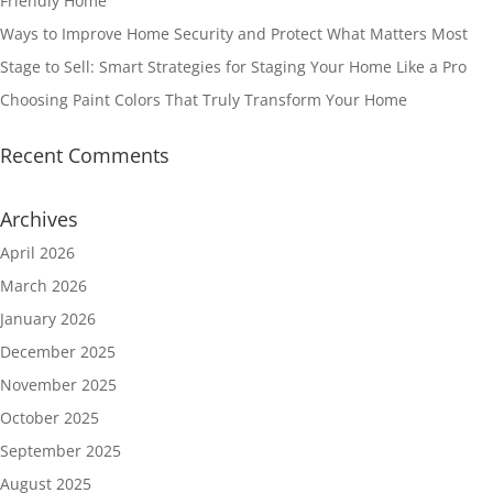
Friendly Home
Ways to Improve Home Security and Protect What Matters Most
Stage to Sell: Smart Strategies for Staging Your Home Like a Pro
Choosing Paint Colors That Truly Transform Your Home
Recent Comments
Archives
April 2026
March 2026
January 2026
December 2025
November 2025
October 2025
September 2025
August 2025