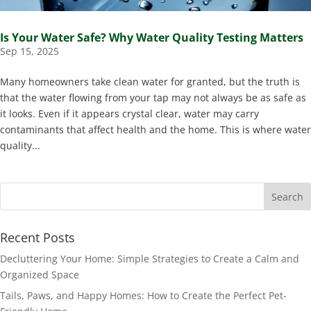
Is Your Water Safe? Why Water Quality Testing Matters
Sep 15, 2025
Many homeowners take clean water for granted, but the truth is
that the water flowing from your tap may not always be as safe as
it looks. Even if it appears crystal clear, water may carry
contaminants that affect health and the home. This is where water
quality...
Recent Posts
Decluttering Your Home: Simple Strategies to Create a Calm and
Organized Space
Tails, Paws, and Happy Homes: How to Create the Perfect Pet-