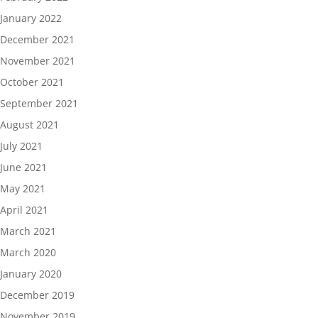
January 2022
December 2021
November 2021
October 2021
September 2021
August 2021
July 2021
June 2021
May 2021
April 2021
March 2021
March 2020
January 2020
December 2019
November 2019