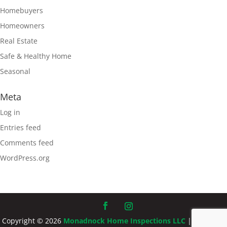
Homebuyers
Homeowners
Real Estate
Safe & Healthy Home
Seasonal
Meta
Log in
Entries feed
Comments feed
WordPress.org
Copyright ©
2026
Monadnock Home Inspections LLC
| Designed