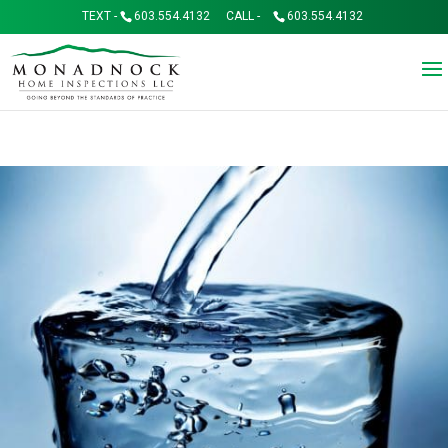
TEXT -
603.554.4132
CALL -
603.554.4132