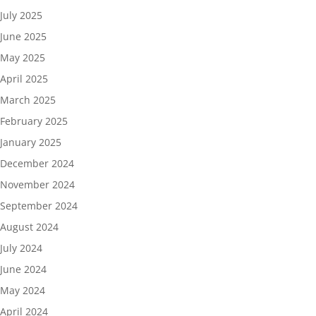
July 2025
June 2025
May 2025
April 2025
March 2025
February 2025
January 2025
December 2024
November 2024
September 2024
August 2024
July 2024
June 2024
May 2024
April 2024