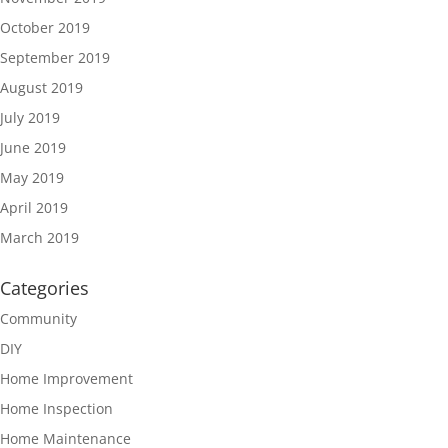
October 2019
September 2019
August 2019
July 2019
June 2019
May 2019
April 2019
March 2019
Categories
Community
DIY
Home Improvement
Home Inspection
Home Maintenance