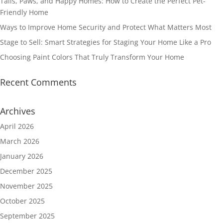
Tails, Paws, and Happy Homes: How to Create the Perfect Pet-
Friendly Home
Ways to Improve Home Security and Protect What Matters Most
Stage to Sell: Smart Strategies for Staging Your Home Like a Pro
Choosing Paint Colors That Truly Transform Your Home
Recent Comments
Archives
April 2026
March 2026
January 2026
December 2025
November 2025
October 2025
September 2025