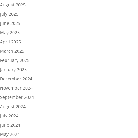
August 2025
July 2025
June 2025
May 2025
April 2025
March 2025
February 2025
January 2025
December 2024
November 2024
September 2024
August 2024
July 2024
June 2024
May 2024