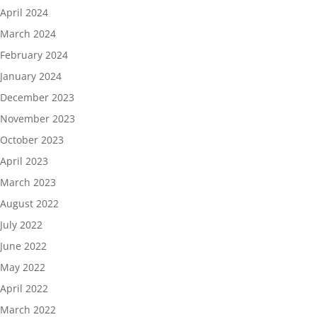
April 2024
March 2024
February 2024
January 2024
December 2023
November 2023
October 2023
April 2023
March 2023
August 2022
July 2022
June 2022
May 2022
April 2022
March 2022