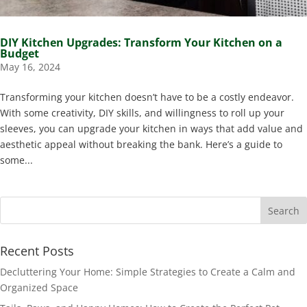
DIY Kitchen Upgrades: Transform Your Kitchen on a
Budget
May 16, 2024
Transforming your kitchen doesn’t have to be a costly endeavor.
With some creativity, DIY skills, and willingness to roll up your
sleeves, you can upgrade your kitchen in ways that add value and
aesthetic appeal without breaking the bank. Here’s a guide to
some...
Recent Posts
Decluttering Your Home: Simple Strategies to Create a Calm and
Organized Space