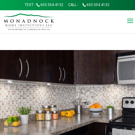
TEXT -
603.554.4132
CALL -
603.554.4132