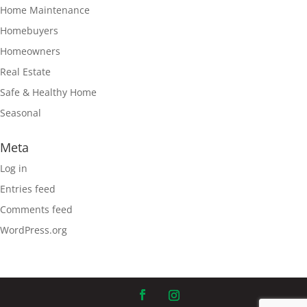
Home Maintenance
Homebuyers
Homeowners
Real Estate
Safe & Healthy Home
Seasonal
Meta
Log in
Entries feed
Comments feed
WordPress.org