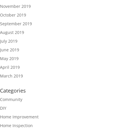
November 2019
October 2019
September 2019
August 2019
July 2019
June 2019
May 2019
April 2019
March 2019
Categories
Community
DIY
Home Improvement
Home Inspection