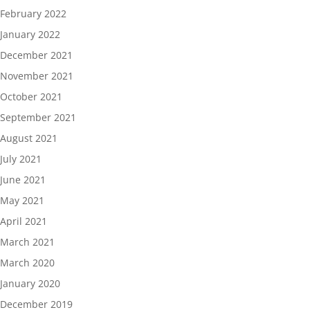
February 2022
January 2022
December 2021
November 2021
October 2021
September 2021
August 2021
July 2021
June 2021
May 2021
April 2021
March 2021
March 2020
January 2020
December 2019