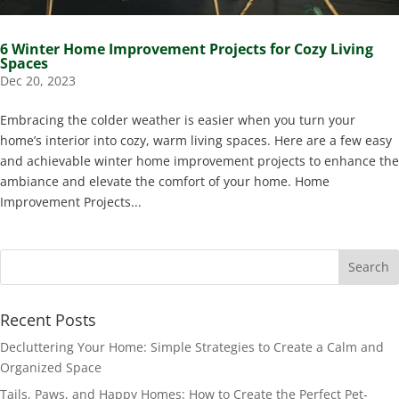
6 Winter Home Improvement Projects for Cozy Living
Spaces
Dec 20, 2023
Embracing the colder weather is easier when you turn your
home’s interior into cozy, warm living spaces. Here are a few easy
and achievable winter home improvement projects to enhance the
ambiance and elevate the comfort of your home. Home
Improvement Projects...
Recent Posts
Decluttering Your Home: Simple Strategies to Create a Calm and
Organized Space
Tails, Paws, and Happy Homes: How to Create the Perfect Pet-