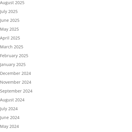
August 2025
July 2025
June 2025
May 2025
April 2025
March 2025
February 2025
January 2025
December 2024
November 2024
September 2024
August 2024
July 2024
June 2024
May 2024