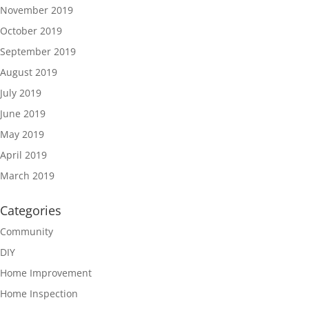
November 2019
October 2019
September 2019
August 2019
July 2019
June 2019
May 2019
April 2019
March 2019
Categories
Community
DIY
Home Improvement
Home Inspection