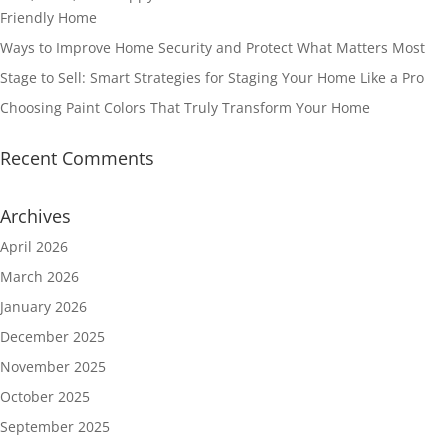
Friendly Home
Ways to Improve Home Security and Protect What Matters Most
Stage to Sell: Smart Strategies for Staging Your Home Like a Pro
Choosing Paint Colors That Truly Transform Your Home
Recent Comments
Archives
April 2026
March 2026
January 2026
December 2025
November 2025
October 2025
September 2025