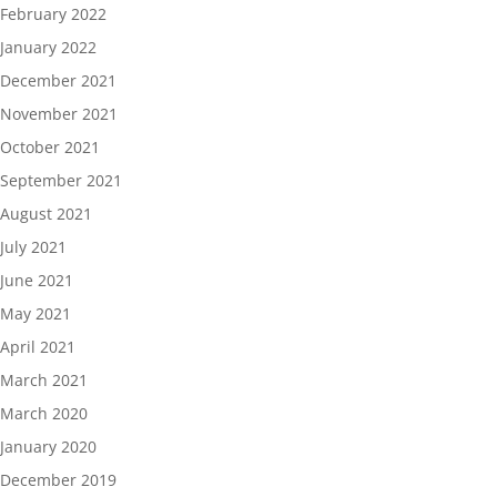
February 2022
January 2022
December 2021
November 2021
October 2021
September 2021
August 2021
July 2021
June 2021
May 2021
April 2021
March 2021
March 2020
January 2020
December 2019