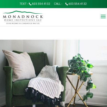
TEXT -
603.554.4132
CALL -
603.554.4132