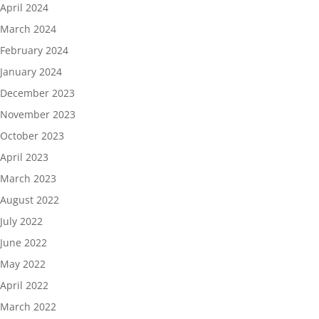
April 2024
March 2024
February 2024
January 2024
December 2023
November 2023
October 2023
April 2023
March 2023
August 2022
July 2022
June 2022
May 2022
April 2022
March 2022