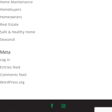
Home Maintenance
Homebuyers
Homeowners
Real Estate
Safe & Healthy Home
Seasonal
Meta
Log in
Entries feed
Comments feed
WordPress.org